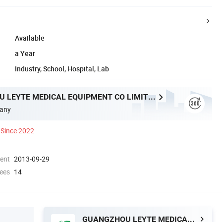
Available
a Year
Industry, School, Hospital, Lab
GUANGZHOU LEYTE MEDICAL EQUIPMENT CO LIMITED
any
Since 2022
ment
2013-09-29
ees
14
GUANGZHOU LEYTE MEDICAL EQUIPMENT CO LIMITED