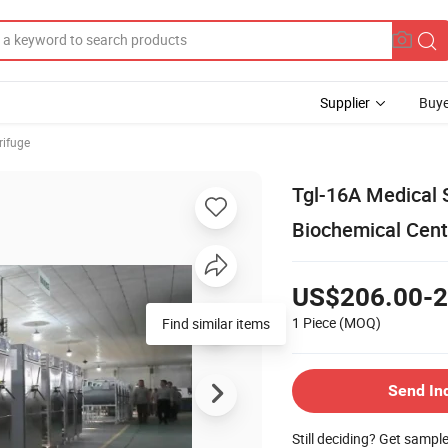
Supplier
Buye
rifuge
Tgl-16A Medical 
Biochemical Cent
US$206.00-2
1 Piece
(MOQ)
Send In
Still deciding? Get sampl