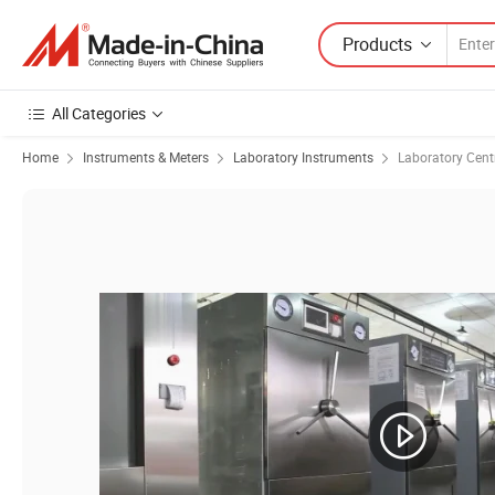
Products
All Categories
Home
Instruments & Meters
Laboratory Instruments
Laboratory Cent