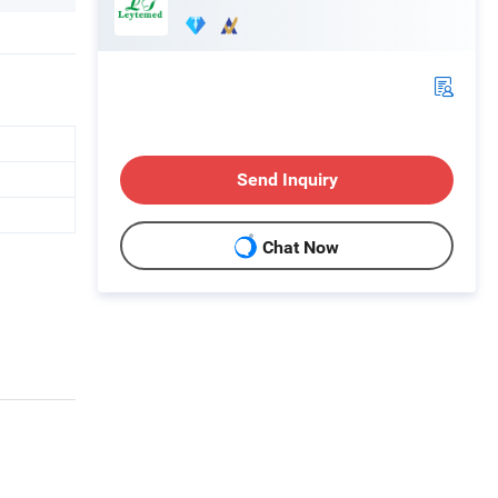
Send Inquiry
Chat Now