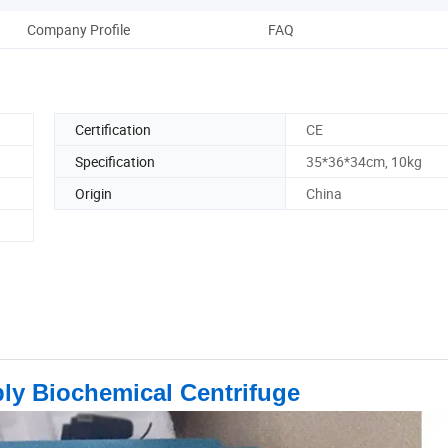
Company Profile
FAQ
Certification
CE
Specification
35*36*34cm, 10kg
Origin
China
ply Biochemical Centrifuge