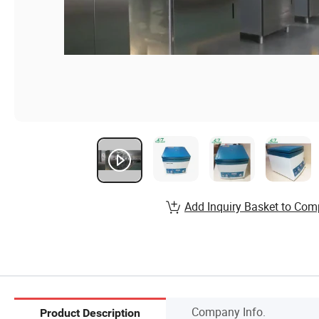
Add Inquiry Basket to Com
Company Info.
Product Description