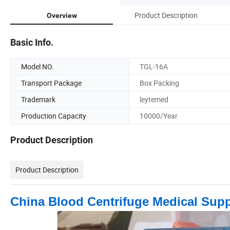
Product Description
Overview
Basic Info.
Model NO.
TGL-16A
Transport Package
Box Packing
Trademark
leytemed
Production Capacity
10000/Year
Product Description
Product Description
China Blood Centrifuge Medical Sup