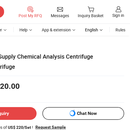
Sign in
Post My RFQ
Messages
Inquiry Basket
r
Help
App & extension
English
Rules
Supply Chemical Analysis Centrifuge
rifuge
20.00
quiry
Chat Now
es of
!
Request Sample
US$ 220/Set