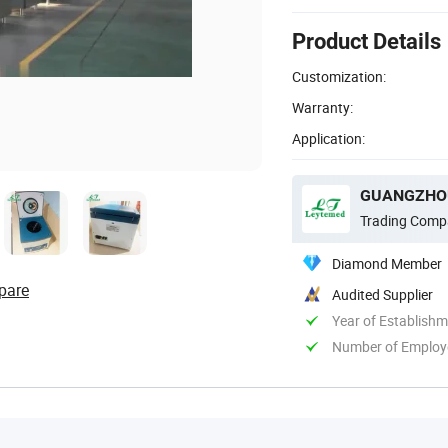
Product Details
Customization:
Warranty:
Application:
Trading Comp
Diamond Member
pare
Audited Supplier
Year of Establish
Number of Employ