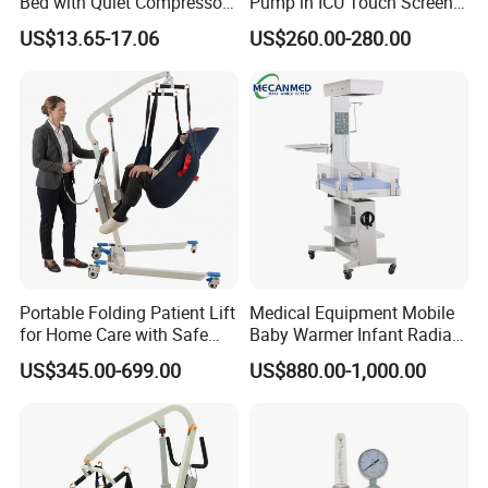
Bed with Quiet Compressor
Pump in ICU Touch Screen
o on
, can customize the retail box packing and o
Motor
High Precision Step
US$13.65-17.06
US$260.00-280.00
ther things.
4. We have very
experienced engineers
,can help
you better use
CE ISO Portable Medical Clinical
IV Infusion Pump For Sale
.
Portable Folding Patient Lift
Medical Equipment Mobile
for Home Care with Safe
Baby Warmer Infant Radiant
Battery Power
Warmer
US$345.00-699.00
US$880.00-1,000.00