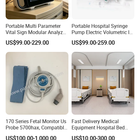
Portable Multi Parameter
Portable Hospital Syringe
Vital Sign Modular Analyzer
Pump Electric Volumetric IV
Emergency ICU Lab Device
for ICU Nicu Ot Clinics
US$99.00-229.00
US$99.00-259.00
Simulator Blood Pressure
Apparatus for Emergency
Vet Contec Medical Dental
Use Syringe Pump
Patient Monitor
170 Series Fetal Monitor Us
Fast Delivery Medical
Probe 5700hax, Compatible
Equipment Hospital Bed
New Us01-Rq-22
Head Panel
US$100.00-1,000.00
US$10.00-300.00