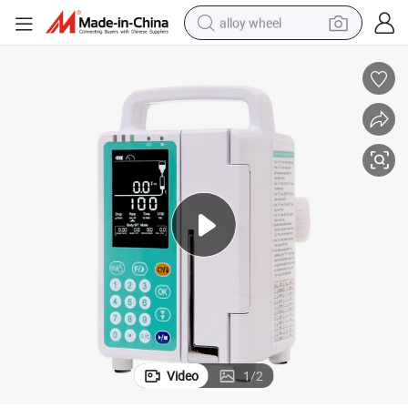
alloy wheel
racing motorcycle
running shoe
pullover hoody
weight loss capsule
powder
basketball shoe
reagent
Video
1
/
2