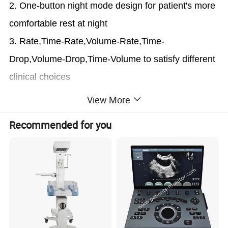
2. One-button night mode design for patient's more
comfortable rest at night
3. Rate,Time-Rate,Volume-Rate,Time-
Drop,Volume-Drop,Time-Volume to satisfy different
clinical choices
4.
5 different brands of I.V sets
can be calibrated
View More
and customized into the system
Recommended for you
5. Numeric but easy cooperation more compatible
with clinical use in
ICU, NICU, OT etc