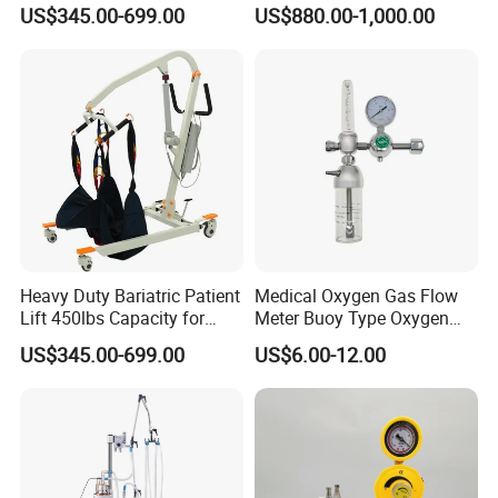
Battery Power
Warmer
US$345.00-699.00
US$880.00-1,000.00
Heavy Duty Bariatric Patient
Medical Oxygen Gas Flow
Lift 450lbs Capacity for
Meter Buoy Type Oxygen
Patient Transfe
Inhaler
US$345.00-699.00
US$6.00-12.00