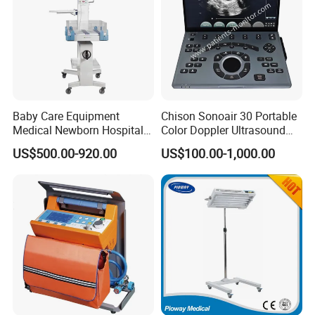
Pump For Sale
,
depending on your actual requirements.
Baby Care Equipment
Chison Sonoair 30 Portable
Medical Newborn Hospital
Color Doppler Ultrasound
Monitoring Infant Radiant
System Machine
US$500.00-920.00
US$100.00-1,000.00
Warmer