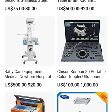
Sections Stainless Steel
Table Infant Radiant
Medical Examination Table
Warmer Newborn Baby
US$75.00-80.00
US$500.00-920.00
for Exam, Consultation
Warmer with Phototherapy
Unit
Baby Care Equipment
Chison Sonoair 30 Portable
Medical Newborn Hospital
Color Doppler Ultrasound
Monitoring Infant Radiant
System Machine
US$500.00-920.00
US$100.00-1,000.00
Warmer