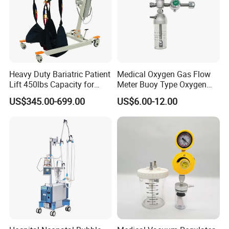
Heavy Duty Bariatric Patient
Medical Oxygen Gas Flow
Lift 450lbs Capacity for
Meter Buoy Type Oxygen
Patient Transfe
Inhaler
US$345.00-699.00
US$6.00-12.00
Delivery detail:
1.We ship goods by
UPS/DHL/FEDEX/TNT
expres
s takes
7~ 15 days
to arrive , which is door to do
or ,you no need