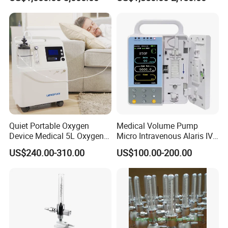
Incubator Bin3000b B
Company Profile
Who we are ?
Quiet Portable Oxygen
Medical Volume Pump
Device Medical 5L Oxygen
Micro Intravenous Alaris IV
Leytemed
is a global manufacturer and distributor
Concentrator with Small
Syringe Infusion Pump
US$240.00-310.00
US$100.00-200.00
Size
ofall kinds medical products. We have more than
10+ years medical machine export
experience.
Our
Guangzhou Leyte Medical Equipment Co Ltd