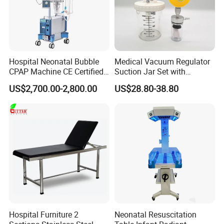
Hospital Neonatal Bubble
Medical Vacuum Regulator
CPAP Machine CE Certified
Suction Jar Set with
Heated Humidified
Pressure Gauge 0-
US$2,700.00-2,800.00
US$28.80-38.80
Continuous Positive Airway
760mmhg Hospital Suction
Pressure Device Nrds
Regulator
Treatment Non-Invasive
Infant Hfnc
Hospital Furniture 2
Neonatal Resuscitation