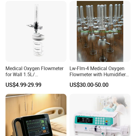
Medical Oxygen Flowmeter
Lw-Flm-4 Medical Oxygen
for Wall 1.5L/
Flowmeter with Humidifier
15L/30L/40L/70L with
Bottle
US$4.99-29.99
US$30.00-50.00
Different Adapter