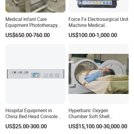
Power
AC 100V-240V 50HZ/60HZ
Classification
Class II, Type CF, IPX4
Dimension & Weight
13×17.5×23 cm;2Kg
Medical Infant Care
Force Fx Electrosurgical Unit
Optional Function
Ambulance DC 12V
Equipment Phototherapy
Machine Medical
Incubator Baby Infant
Equipment for Hospital
US$650.00-760.00
US$100.00-1,000.00
Incubator Machine
Detailed Photos
Hospital Equipment in
Hyperbaric Oxygen
China Bed Head Console
Chamber Soft Shell
Ward with Gas Outlet
Hyperybaric Oxygen
US$25.00-300.00
US$15,100.00-30,000.00
Therapy Chamber