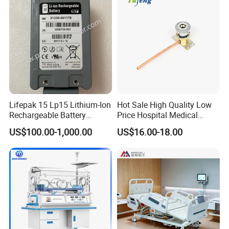
Lifepak 15 Lp15 Lithium-Ion
Hot Sale High Quality Low
Rechargeable Battery
Price Hospital Medical
21330-001176 3206735-
Terminal Units for Medical
US$100.00-1,000.00
US$16.00-18.00
003 10.8V-6ah, 65wh
Gas Pipeline Systems OEM
Made in China Factory
Popular Goods