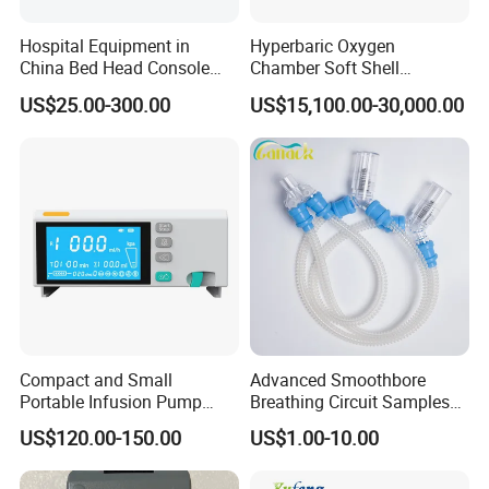
Hospital Equipment in
Hyperbaric Oxygen
China Bed Head Console
Chamber Soft Shell
Ward with Gas Outlet
Hyperybaric Oxygen
US$25.00-300.00
US$15,100.00-30,000.00
Therapy Chamber
Compact and Small
Advanced Smoothbore
Portable Infusion Pump
Breathing Circuit Samples
with Various Infusion
for Efficient Airflow
US$120.00-150.00
US$1.00-10.00
Modes