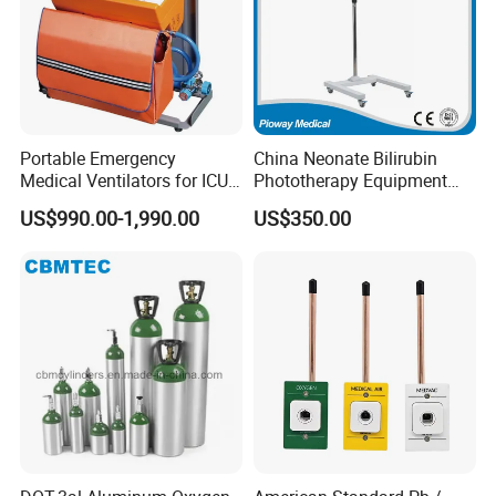
Portable Emergency
China Neonate Bilirubin
Medical Ventilators for ICU
Phototherapy Equipment
Patient Electric Ambulance
/Infant Bilirubin
US$990.00-1,990.00
US$350.00
Ventilators
Phototherapy (XHZ-90)