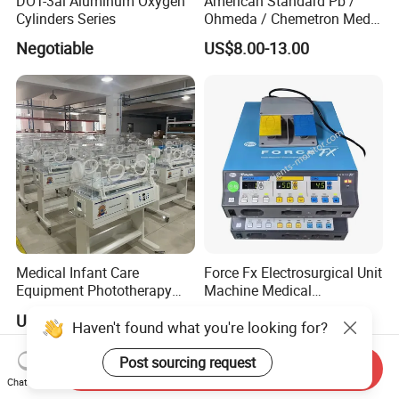
DOT-3al Aluminum Oxygen
American Standard Pb /
Cylinders Series
Ohmeda / Chemetron Med
Air Gas Outlets Medlcal
Negotiable
US$8.00-13.00
Outlet Oxygen Gas Outlets
Medical VAC Outlets
Manufacturer
Medical Infant Care
Force Fx Electrosurgical Unit
Equipment Phototherapy
Machine Medical
Incubator Baby Infant
Equipment for Hospital
US$650.00-760.00
US$100.00-1,000.00
Incubator Machine
Haven't found what you're looking for?
Post sourcing request
Send Inquiry
Chat Now