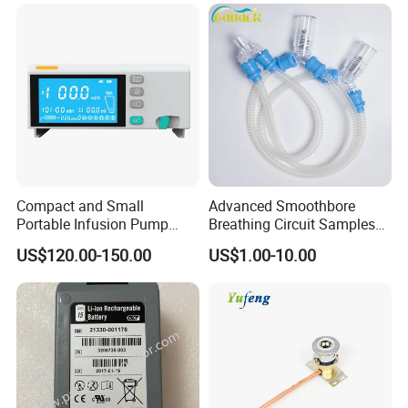
Compact and Small
Advanced Smoothbore
Portable Infusion Pump
Breathing Circuit Samples
with Various Infusion
for Efficient Airflow
US$120.00-150.00
US$1.00-10.00
Modes