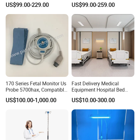
Emergency ICU Lab Device
for ICU Nicu Ot Clinics
US$99.00-229.00
US$99.00-259.00
For Sale
.
Simulator Blood Pressure
Apparatus for Emergency
Vet Contec Medical Dental
Use Syringe Pump
Patient Monitor
170 Series Fetal Monitor Us
Fast Delivery Medical
Probe 5700hax, Compatible
Equipment Hospital Bed
New Us01-Rq-22
Head Panel
US$100.00-1,000.00
US$10.00-300.00