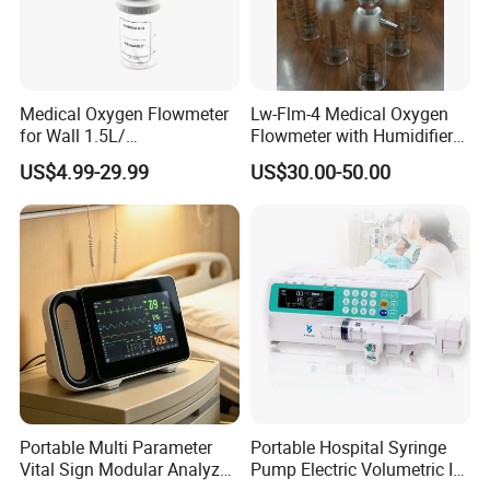
is a Leading supplier for
CE ISO Portable Medical
Clinical IV Infusion Pump For Sale
,
Our main products include X-
Medical Oxygen Flowmeter
Lw-Flm-4 Medical Oxygen
ray machine, B ultrasound scanners,
for Wall 1.5L/
Flowmeter with Humidifier
15L/30L/40L/70L with
Bottle
US$4.99-29.99
US$30.00-50.00
Patient Monitor,ECG Machine ,SyringePump,
Different Adapter
InfusionPump,patient monitor, ICU equipment, L
ab equipment,
and other related medical disposables.
We have exported to more than 50 countries an
d built long term partnerships with clients of
CE
Portable Multi Parameter
Portable Hospital Syringe
ISO Portable Medical Clinical IV Infusion Pump
Vital Sign Modular Analyzer
Pump Electric Volumetric IV