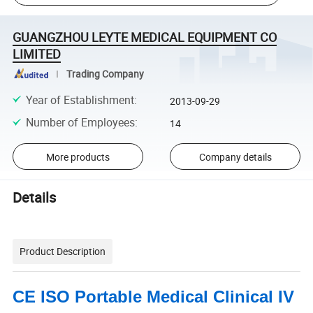
GUANGZHOU LEYTE MEDICAL EQUIPMENT CO
LIMITED
Trading Company
Year of Establishment
:
2013-09-29
Number of Employees
:
14
More products
Company details
Details
Product Description
CE ISO Portable Medical Clinical IV