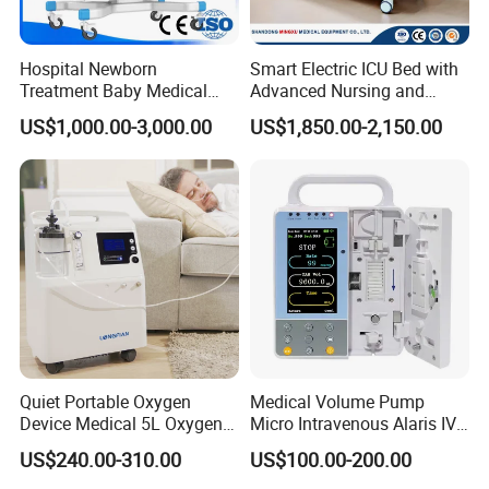
Hospital Newborn
Smart Electric ICU Bed with
Treatment Baby Medical
Advanced Nursing and
Equipment Infant Care
Monitoring Features
US$1,000.00-3,000.00
US$1,850.00-2,150.00
Incubator Bin3000b B
Quiet Portable Oxygen
Medical Volume Pump
Device Medical 5L Oxygen
Micro Intravenous Alaris IV
Concentrator with Small
Syringe Infusion Pump
US$240.00-310.00
US$100.00-200.00
Size