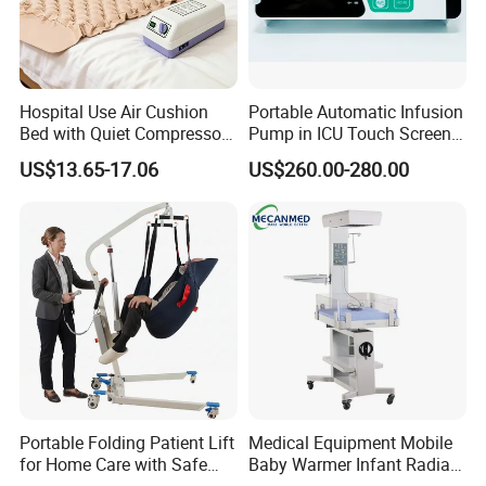
Hospital Use Air Cushion
Portable Automatic Infusion
Bed with Quiet Compressor
Pump in ICU Touch Screen
Motor
High Precision Step
US$13.65-17.06
US$260.00-280.00
Portable Folding Patient Lift
Medical Equipment Mobile
for Home Care with Safe
Baby Warmer Infant Radiant