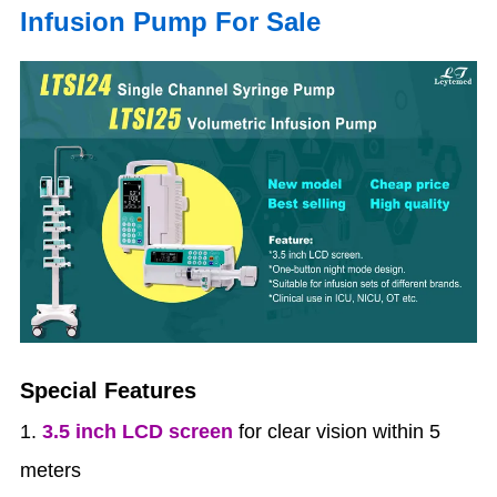
Infusion Pump For Sale
Special Features
1.
3.5 inch LCD screen
for clear vision within 5
meters