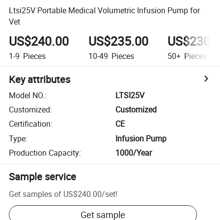
Ltsi25V Portable Medical Volumetric Infusion Pump for
Vet
US$240.00
US$235.00
US$230.
1-9
Pieces
10-49
Pieces
50+
Pieces
Key attributes
Model NO.
:
LTSI25V
Customized
:
Customized
Certification
:
CE
Type
:
Infusion Pump
Production Capacity
:
1000/Year
Sample service
Get samples of
US$240.00
/
set
!
Get sample