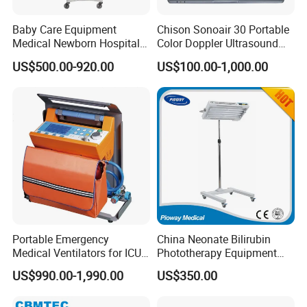
Baby Care Equipment
Chison Sonoair 30 Portable
Medical Newborn Hospital
Color Doppler Ultrasound
Monitoring Infant Radiant
System Machine
US$500.00-920.00
US$100.00-1,000.00
Warmer
Portable Emergency
China Neonate Bilirubin
Medical Ventilators for ICU
Phototherapy Equipment
Patient Electric Ambulance
/Infant Bilirubin
US$990.00-1,990.00
US$350.00
Ventilators
Phototherapy (XHZ-90)