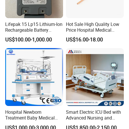
Lifepak 15 Lp15 Lithium-Ion
Hot Sale High Quality Low
Rechargeable Battery
Price Hospital Medical
21330-001176 3206735-
Terminal Units for Medical
US$100.00-1,000.00
US$16.00-18.00
003 10.8V-6ah, 65wh
Gas Pipeline Systems OEM
Made in China Factory
Popular Goods
Hospital Newborn
Smart Electric ICU Bed with
Treatment Baby Medical
Advanced Nursing and
Equipment Infant Care
Monitoring Features
US$1,000.00-3,000.00
US$1,850.00-2,150.00