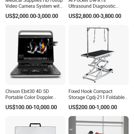
Video Camera System with
Ultrasound Diagnostic
2. We own well-
CE for Endoscopy
Scanner
US$2,000.00-3,000.00
US$2,800.00-3,800.00
tranied and
passional sales & after- sale services
who can speak fluent Engligh language.
3.
We offer OEM services
.
Can print your own log
o on
Electronic Digital
Stethoscope
, can customize the retail box packin
g and other things.
4. We have very
experienced engineers
,can help
Chison Ebit30 4D 5D
Fixed Hook Compact
Portable Color Doppler
Storage Cgdj-211 Foldable
you better use
Electronic Digital Stethoscope.
Digital Dianostic Imaging
Multifunction Animal Pet
US$100.00-10,000.00
US$200.00-1,000.00
System Human Ultrasound
Grooming Table
Gynecology, Cardiovascular
Echo Machine