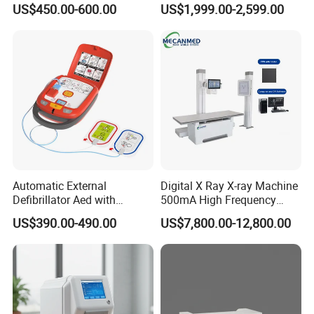
Weight: 140g
US$450.00-600.00
US$1,999.00-2,599.00
Machine
Machine for Human or
Veterinary
Functional Button Number: 4PCS
Attenuation: 100Hz-500Hz≤12dB ;600Hz-
1000Hz≤20dB
Frequency Range: 20Hz-1000Hz
Interface: OLED
Operation Time: 6 hour
Power Type: Rechargeable Li-ion Battery
Automatic External
Digital X Ray X-ray Machine
Accessories Included: USB Cable
Defibrillator Aed with
500mA High Frequency
Automatic Recording, High
Chest Dr Medical
US$390.00-490.00
US$7,800.00-12,800.00
Capacity Battery,
Radiography System for
Adult/Pediatric Pads
Hospital Mecanmed 32kw
Company Profile
50kw
Who we are ?