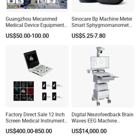
Guangzhou Mecanmed
Sinocare Bp Machine Meter
Medical Device Equipment
Smart Sphygmomanometer
Supplier X Ray Machine
Digital Blood Pressure
US$50.00-100.00
US$5.25-7.80
Ultrasound Patient Monitor
Monitor
for One Stop Hospital
Solution
Factory Direct Sale 12 Inch
Digital Neurofeedback Brain
Screen Medical Instrument
Waves EEG Machine
Portable Ultrasound
System with Amplifier
US$400.00-850.00
US$14,000.00
Scanner Cheap Price
Electrodes & Caps Software
Medical Diagnostic