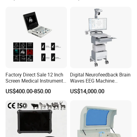
for One Stop Hospital
Solution
Factory Direct Sale 12 Inch
Digital Neurofeedback Brain
Screen Medical Instrument
Waves EEG Machine
Portable Ultrasound
System with Amplifier
US$400.00-850.00
US$14,000.00
Scanner Cheap Price
Electrodes & Caps Software
Medical Diagnostic
Equipment Medical
Rechargeable Medical Electronic Digital
Ultrasound Device
Stethoscope
Cardiopulmonary auscultation mode switching