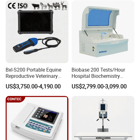
Equipment Medical
Ultrasound Device
Bxl-S200 Portable Equine
Biobase 200 Tests/Hour
Reproductive Veterinary
Hospital Biochemistry
Ultrasound Devices for
Clinical Blood Test Medical
US$3,750.00-4,190.00
US$2,799.00-3,099.00
Cattle Horse Donkey
Automated Chemistry
Livestock Pregnancy
Analyzer
Detection CE ISO