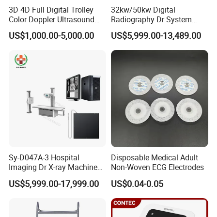
Delivery detail:
3D 4D Full Digital Trolley
32kw/50kw Digital
Color Doppler Ultrasound
Radiography Dr System
Scanner
High Frequency X Ray
1.We ship goods by
UPS/DHL/FEDEX/TNT
expres
US$1,000.00-5,000.00
US$5,999.00-13,489.00
Machine Floor Mounted
s takes
7~ 15 days
to arrive , which is door to do
Xray Machine
or ,you no need
go out can get
Electronic Digital Stethoscope
.
2.We can also help you ship
by air cargo
,
it takes
about
7~15days
to arrive, while you need to go t
Sy-D047A-3 Hospital
Disposable Medical Adult
o Air port to take
Electronic Digital Stethoscope
.
Imaging Dr X-ray Machine
Non-Woven ECG Electrodes
System Medical 50kw High
US$5,999.00-17,999.00
US$0.04-0.05
Frequency Digital X-ray
3.If goods are large quantity and you need not s
Equipment for Radiography
o urgently ,you can choose
by sea
to save some f