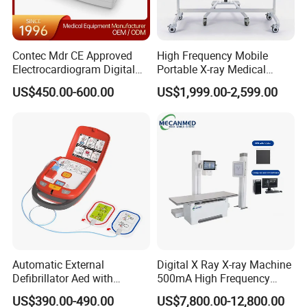
Contec Mdr CE Approved
High Frequency Mobile
Electrocardiogram Digital
Portable X-ray Medical
12 Lead 12 Channel ECG
Digital Radiography X Ray
US$450.00-600.00
US$1,999.00-2,599.00
Machine
Machine for Human or
Veterinary
Automatic External
Digital X Ray X-ray Machine
Defibrillator Aed with
500mA High Frequency
Automatic Recording, High
Chest Dr Medical
US$390.00-490.00
US$7,800.00-12,800.00
Capacity Battery,
Radiography System for