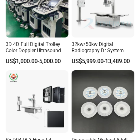
3D 4D Full Digital Trolley
32kw/50kw Digital
Color Doppler Ultrasound
Radiography Dr System
Scanner
High Frequency X Ray
US$1,000.00-5,000.00
US$5,999.00-13,489.00
Machine Floor Mounted
Xray Machine
Sy-D047A-3 Hospital
Disposable Medical Adult