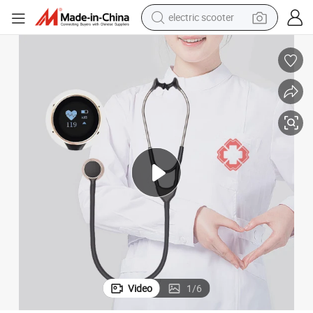
electric scooter
human hair wig
wheel loader
powder
reagent
farm tractor
earbud
electric bike
Video
1
/
6