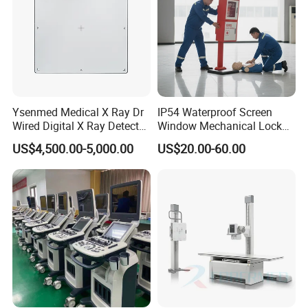
Ysenmed Medical X Ray Dr
IP54 Waterproof Screen
Wired Digital X Ray Detector
Window Mechanical Lock
Flat Panel Detector X Ray
Aed Cabinet
US$4,500.00-5,000.00
US$20.00-60.00