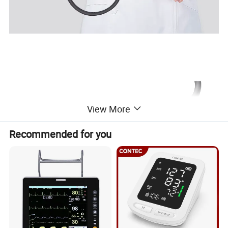
View More
Recommended for you