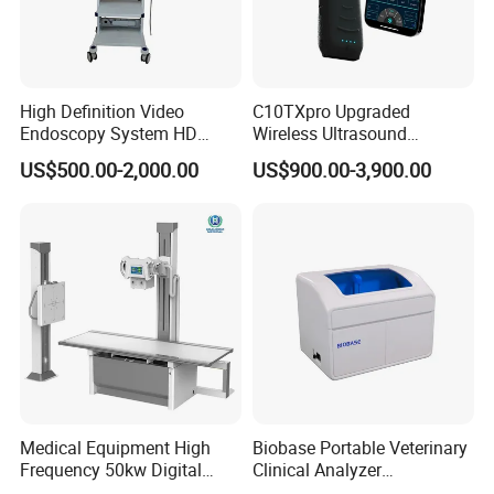
High Definition Video
C10TXpro Upgraded
Endoscopy System HD
Wireless Ultrasound
Colonoscope Machine
Scanner Dual-probes
US$500.00-2,000.00
US$900.00-3,900.00
Veterinary Gastroscope
Multipurpose Ultrasound
Convex +linear+ Cardiac
Probe
Medical Equipment High
Biobase Portable Veterinary
Frequency 50kw Digital
Clinical Analyzer
Radiography Dr X Ray
Biochemistry Analyzer