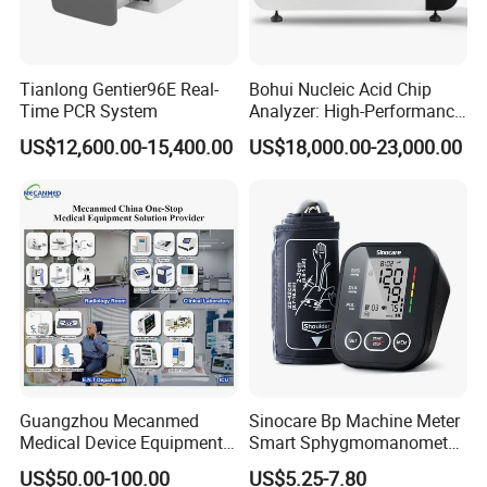
Tianlong Gentier96E Real-
Bohui Nucleic Acid Chip
Time PCR System
Analyzer: High-Performance
Lab Instrument
US$12,600.00-15,400.00
US$18,000.00-23,000.00
Guangzhou Mecanmed
Sinocare Bp Machine Meter
Medical Device Equipment
Smart Sphygmomanometer
Supplier X Ray Machine
Digital Blood Pressure
US$50.00-100.00
US$5.25-7.80
Ultrasound Patient Monitor
Monitor