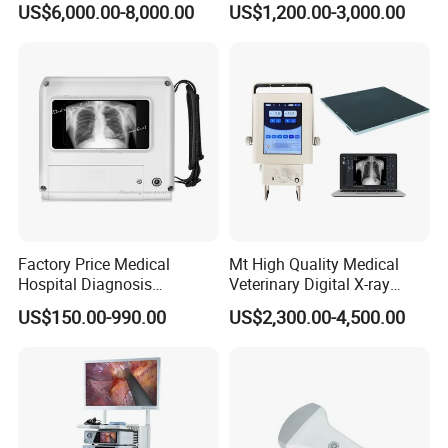
US$6,000.00-8,000.00
US$1,200.00-3,000.00
Machine
Complete with Reagents
Factory Price Medical
Mt High Quality Medical
Hospital Diagnosis
Veterinary Digital X-ray
Equipment Xray Handheld
Machine Portable X-ray Unit
US$150.00-990.00
US$2,300.00-4,500.00
Portable X-ray Machine
Complete X-ray Machine for
Human Radiology and
Animal Diagnosis