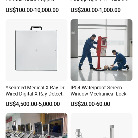
Digital Dianostic Imaging
Multifunction Animal Pet
US$100.00-10,000.00
US$200.00-1,000.00
System Human Ultrasound
Grooming Table
Gynecology, Cardiovascular
Echo Machine
Ysenmed Medical X Ray Dr
IP54 Waterproof Screen
Wired Digital X Ray Detector
Window Mechanical Lock
Flat Panel Detector X Ray
Aed Cabinet
US$4,500.00-5,000.00
US$20.00-60.00