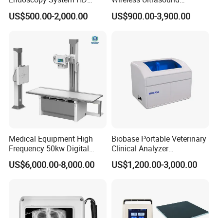
Colonoscope Machine
Scanner Dual-probes
US$500.00-2,000.00
US$900.00-3,900.00
Veterinary Gastroscope
Multipurpose Ultrasound
Convex +linear+ Cardiac
We have exported to more than 50 countries an
Probe
d built long term partnerships with clients of
Ele
ctronic Digital Stethoscope.
Medical Equipment High
Biobase Portable Veterinary
Frequency 50kw Digital
Clinical Analyzer
Radiography Dr X Ray
Biochemistry Analyzer
US$6,000.00-8,000.00
US$1,200.00-3,000.00
Machine
Complete with Reagents