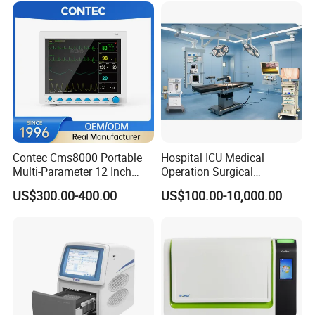
Contec Cms8000 Portable
Hospital ICU Medical
Multi-Parameter 12 Inch
Operation Surgical
Vital Signs Bedside Patient
Operating Room Equipment
US$300.00-400.00
US$100.00-10,000.00
Monitor
One-Stop Medical Service