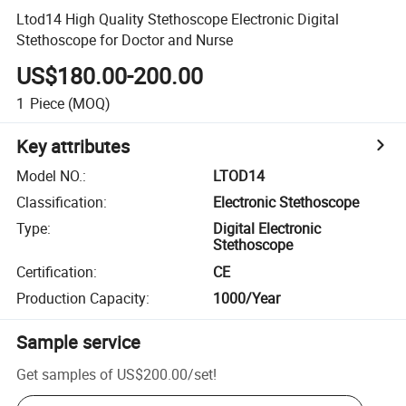
Ltod14 High Quality Stethoscope Electronic Digital
Stethoscope for Doctor and Nurse
US$180.00-200.00
1
Piece
(MOQ)
Key attributes
Model NO.
:
LTOD14
Classification
:
Electronic Stethoscope
Type
:
Digital Electronic
Stethoscope
Certification
:
CE
Production Capacity
:
1000/Year
Sample service
Get samples of
US$200.00
/
set
!