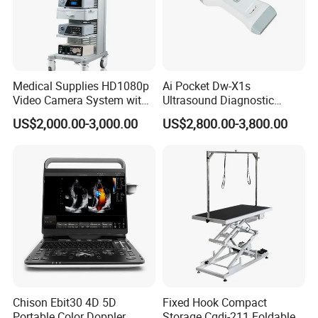
Medical Supplies HD1080p
Ai Pocket Dw-X1s
Video Camera System with
Ultrasound Diagnostic
CE for Endoscopy
Scanner
US$2,000.00-3,000.00
US$2,800.00-3,800.00
Chison Ebit30 4D 5D
Fixed Hook Compact
Portable Color Doppler
Storage Cgdj-211 Foldable