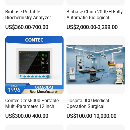
Biobase Portable
Biobase China 200t/H Fully
FAQ
Biochemistry Analyzer
Automatic Biological
Medical Semi Auto
Chemistry Analyzer for Lab
US$360.00-700.00
US$2,000.00-3,299.00
Chemistry Analyzer
Q: What's the minimum order quantity (MOQ)?
A: For most of our medical products, even
order for only
one unit
is warmly welcomed.
Q: Can you do OEM/ODM private label?
A: Of course we can do
OEM/ODM
private
label for you.
Contec Cms8000 Portable
Hospital ICU Medical
Multi-Parameter 12 Inch
Operation Surgical
Vital Signs Bedside Patient
Operating Room Equipment
Q: What's your delivery time?
US$300.00-400.00
US$100.00-10,000.00
Monitor
One-Stop Medical Service
A: Generally it is
3-5 days
if the goods are
in