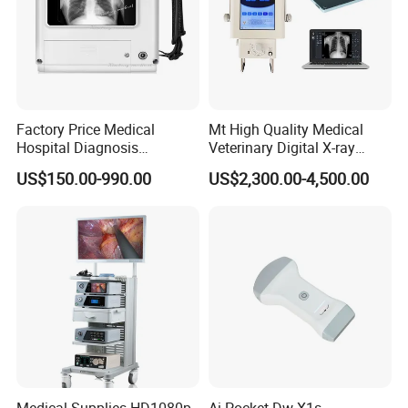
Factory Price Medical
Mt High Quality Medical
Hospital Diagnosis
Veterinary Digital X-ray
Equipment Xray Handheld
Machine Portable X-ray Unit
US$150.00-990.00
US$2,300.00-4,500.00
Portable X-ray Machine
Complete X-ray Machine for
Human Radiology and
Animal Diagnosis
Our services:
1. For all your inquires about us or our
Electronic
Digital
Stethoscope
,
we will reply you in detail within 2
4 hours
.
Medical Supplies HD1080p
Ai Pocket Dw-X1s