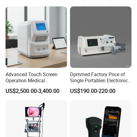
Adult/Pediatric Pads
Hospital Mecanmed 32kw
50kw
Advanced Touch Screen
Dpmmed Factory Price of
Operation Medical
Single Portablen Electronic
Instrument C13 Breath
Syringe Pumps Sp1
US$2,500.00-3,400.00
US$190.00-220.00
Testing Ubt Test