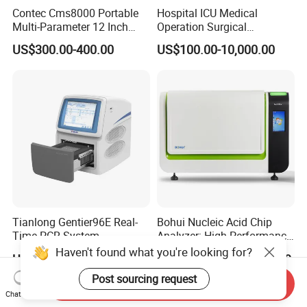
Contec Cms8000 Portable
Hospital ICU Medical
Multi-Parameter 12 Inch
Operation Surgical
Vital Signs Bedside Patient
Operating Room Equipment
US$300.00-400.00
US$100.00-10,000.00
Monitor
One-Stop Medical Service
Tianlong Gentier96E Real-
Bohui Nucleic Acid Chip
Time PCR System
Analyzer: High-Performance
Lab Instrument
Haven't found what you're looking for?
US$12,600.00-15,400.00
US$18,000.00-23,000.00
Post sourcing request
Send Inquiry
Chat Now