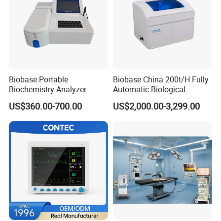
Biobase Portable
Biobase China 200t/H Fully
Biochemistry Analyzer
Automatic Biological
Medical Semi Auto
Chemistry Analyzer for Lab
US$360.00-700.00
US$2,000.00-3,299.00
Chemistry Analyzer