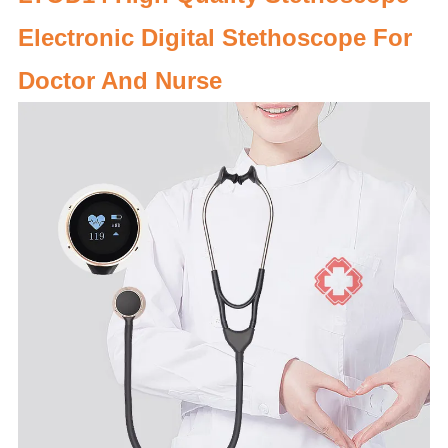
Electronic Digital Stethoscope For
Doctor And Nurse