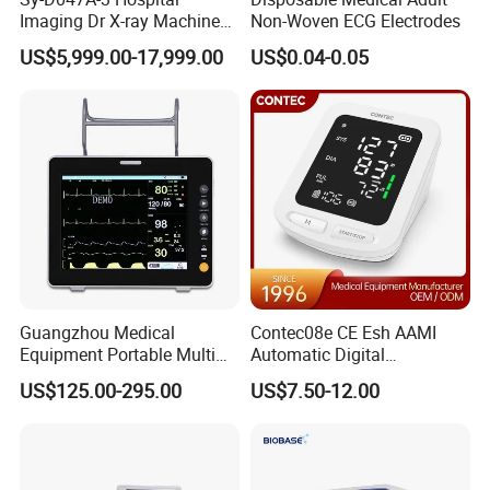
Imaging Dr X-ray Machine
Non-Woven ECG Electrodes
System Medical 50kw High
US$5,999.00-17,999.00
US$0.04-0.05
Frequency Digital X-ray
Equipment for Radiography
Guangzhou Medical
Contec08e CE Esh AAMI
Equipment Portable Multi
Automatic Digital
Parameter Vital Signs Large
Sphygmomanometer
US$125.00-295.00
US$7.50-12.00
Screen 6 Parameters 8 Inch
Monitoring Blood Pressure
Patient Monitor
Monitor