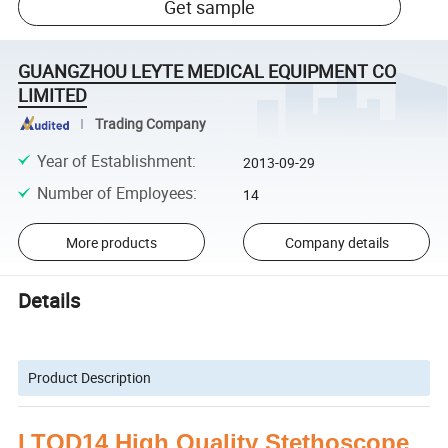
Get sample
GUANGZHOU LEYTE MEDICAL EQUIPMENT CO
LIMITED
Trading Company
Year of Establishment
:
2013-09-29
Number of Employees
:
14
More products
Company details
Details
Product Description
LTOD14 High Quality Stethoscope