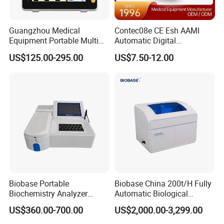
Guangzhou Medical
Contec08e CE Esh AAMI
Equipment Portable Multi
Automatic Digital
Parameter Vital Signs Large
Sphygmomanometer
US$125.00-295.00
US$7.50-12.00
Screen 6 Parameters 8 Inch
Monitoring Blood Pressure
Patient Monitor
Monitor
Biobase Portable
Biobase China 200t/H Fully
Biochemistry Analyzer
Automatic Biological
Medical Semi Auto
Chemistry Analyzer for Lab
US$360.00-700.00
US$2,000.00-3,299.00
Chemistry Analyzer