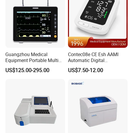
reight cost which takes you about
one month
to
get
Electronic Digital Stethoscope
,
depending on your actual requirements.
Guangzhou Medical
Contec08e CE Esh AAMI
Equipment Portable Multi
Automatic Digital
Parameter Vital Signs Large
Sphygmomanometer
US$125.00-295.00
US$7.50-12.00
Screen 6 Parameters 8 Inch
Monitoring Blood Pressure
Patient Monitor
Monitor