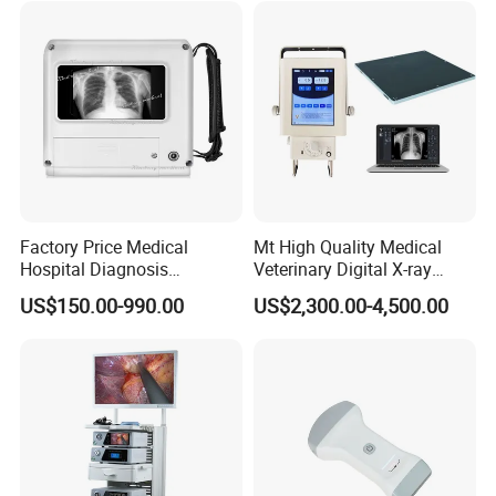
Factory Price Medical
Mt High Quality Medical
Hospital Diagnosis
Veterinary Digital X-ray
Equipment Xray Handheld
Machine Portable X-ray Unit
US$150.00-990.00
US$2,300.00-4,500.00
Portable X-ray Machine
Complete X-ray Machine for
Human Radiology and
Animal Diagnosis