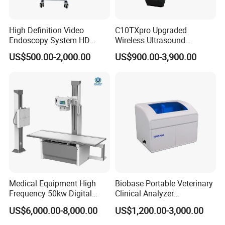
High Definition Video
C10TXpro Upgraded
Endoscopy System HD
Wireless Ultrasound
Colonoscope Machine
Scanner Dual-probes
US$500.00-2,000.00
US$900.00-3,900.00
Veterinary Gastroscope
Multipurpose Ultrasound
Convex +linear+ Cardiac
Probe
Medical Equipment High
Biobase Portable Veterinary
Frequency 50kw Digital
Clinical Analyzer
Radiography Dr X Ray
Biochemistry Analyzer
US$6,000.00-8,000.00
US$1,200.00-3,000.00
Machine
Complete with Reagents