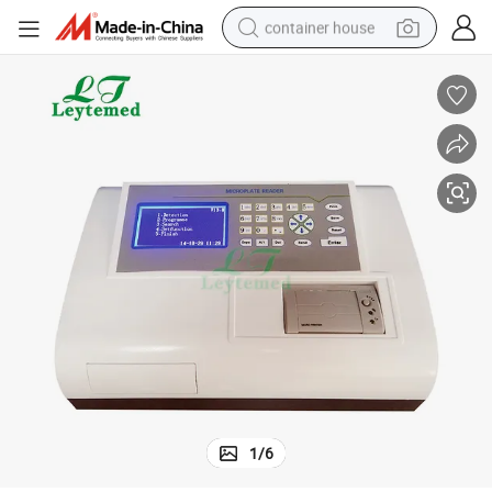
container house
dirt bike
smart phone
crawler excavator
motorcycle
sport shoe
tshirt
powder
1
/
6