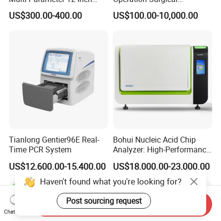
Vital Signs Bedside Patient
Operating Room Equipment
US$300.00-400.00
US$100.00-10,000.00
Monitor
One-Stop Medical Service
Tianlong Gentier96E Real-
Bohui Nucleic Acid Chip
Time PCR System
Analyzer: High-Performance
Lab Instrument
US$12,600.00-15,400.00
US$18,000.00-23,000.00
Haven't found what you're looking for?
Post sourcing request
Send Inquiry
Chat Now