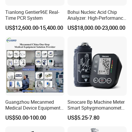
Tianlong Gentier96E Real-
Bohui Nucleic Acid Chip
Time PCR System
Analyzer: High-Performance
Company Profile
Lab Instrument
US$12,600.00-15,400.00
US$18,000.00-23,000.00
Who we are ?
Leytemed
is a global manufacturer and distributor
ofall kinds medical products. We have more than
10+ years medical machine export
experience.
Our
Guangzhou Leyte Medical Equipment Co Ltd
Guangzhou Mecanmed
Sinocare Bp Machine Meter
is a Leading supplier for
LTCM03 microplate
Medical Device Equipment
Smart Sphygmomanometer
Supplier X Ray Machine
Digital Blood Pressure
reader
,
Our main products include X-
US$50.00-100.00
US$5.25-7.80
Ultrasound Patient Monitor
Monitor
for One Stop Hospital
ray machine, B ultrasound scanners, Patient
Solution