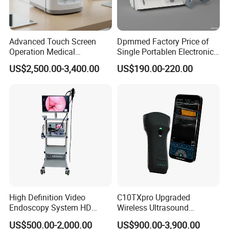
you better use
TCM03 microplate reader
Advanced Touch Screen
Dpmmed Factory Price of
Operation Medical
Single Portablen Electronic
Instrument C13 Breath
Syringe Pumps Sp1
US$2,500.00-3,400.00
US$190.00-220.00
Testing Ubt Test
High Definition Video
C10TXpro Upgraded
Endoscopy System HD
Wireless Ultrasound
Colonoscope Machine
Scanner Dual-probes
US$500.00-2,000.00
US$900.00-3,900.00
Veterinary Gastroscope
Multipurpose Ultrasound