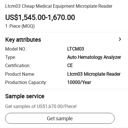
Ltcm03 Cheap Medical Equipment Microplate Reader
US$1,545.00-1,670.00
1
Piece
(MOQ)
Key attributes
Model NO.
:
LTCM03
Type
:
Auto Hematology Analyzer
Certification
:
CE
Product Name
:
Ltcm03 Microplate Reader
Production Capacity
:
10000/Year
Sample service
Get samples of
US$1,670.00
/
Piece
!
Get sample