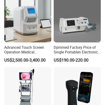
Advanced Touch Screen
Dpmmed Factory Price of
Operation Medical
Single Portablen Electronic
Instrument C13 Breath
Syringe Pumps Sp1
US$2,500.00-3,400.00
US$190.00-220.00
Testing Ubt Test