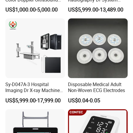
and more
. Please suggest your preferred
Scanner
High Frequency X Ray
US$1,000.00-5,000.00
US$5,999.00-13,489.00
Machine Floor Mounted
payment method.
Xray Machine
Sy-D047A-3 Hospital
Disposable Medical Adult
Imaging Dr X-ray Machine
Non-Woven ECG Electrodes
System Medical 50kw High
US$5,999.00-17,999.00
US$0.04-0.05
Frequency Digital X-ray
Equipment for Radiography