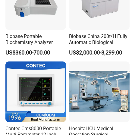
Biobase Portable
Biobase China 200t/H Fully
Biochemistry Analyzer
Automatic Biological
Medical Semi Auto
Chemistry Analyzer for Lab
US$360.00-700.00
US$2,000.00-3,299.00
Chemistry Analyzer
Contec Cms8000 Portable
Hospital ICU Medical
Multi-Parameter 12 Inch
Operation Surgical