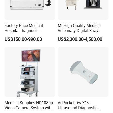
3.If goods are large quantity and you need not s
o urgently ,you can choose
by sea
to save some f
Factory Price Medical
Mt High Quality Medical
reight cost which takes you about
one month
to
Hospital Diagnosis
Veterinary Digital X-ray
Equipment Xray Handheld
Machine Portable X-ray Unit
get
TCM03 microplate
US$150.00-990.00
US$2,300.00-4,500.00
Portable X-ray Machine
Complete X-ray Machine for
Human Radiology and
reader,
No matterwhat delivery way ,depending
Animal Diagnosis
on your actual requirements.
Medical Supplies HD1080p
Ai Pocket Dw-X1s
Video Camera System with
Ultrasound Diagnostic
CE for Endoscopy
Scanner