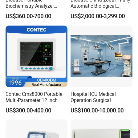
Biochemistry Analyzer
Automatic Biological
Medical Semi Auto
Chemistry Analyzer for Lab
US$360.00-700.00
US$2,000.00-3,299.00
Chemistry Analyzer
Contec Cms8000 Portable
Hospital ICU Medical
Multi-Parameter 12 Inch
Operation Surgical
Vital Signs Bedside Patient
Operating Room Equipment
US$300.00-400.00
US$100.00-10,000.00
Monitor
One-Stop Medical Service