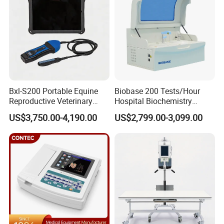
Bxl-S200 Portable Equine
Biobase 200 Tests/Hour
Reproductive Veterinary
Hospital Biochemistry
Ultrasound Devices for
Clinical Blood Test Medical
US$3,750.00-4,190.00
US$2,799.00-3,099.00
Cattle Horse Donkey
Automated Chemistry
Livestock Pregnancy
Analyzer
Detection CE ISO