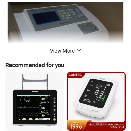
View More
Recommended for you