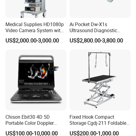
Medical Supplies HD1080p
Ai Pocket Dw-X1s
Video Camera System with
Ultrasound Diagnostic
CE for Endoscopy
Scanner
US$2,000.00-3,000.00
US$2,800.00-3,800.00
Chison Ebit30 4D 5D
Fixed Hook Compact
Portable Color Doppler
Storage Cgdj-211 Foldable
Digital Dianostic Imaging
Multifunction Animal Pet
US$100.00-10,000.00
US$200.00-1,000.00
System Human Ultrasound
Grooming Table