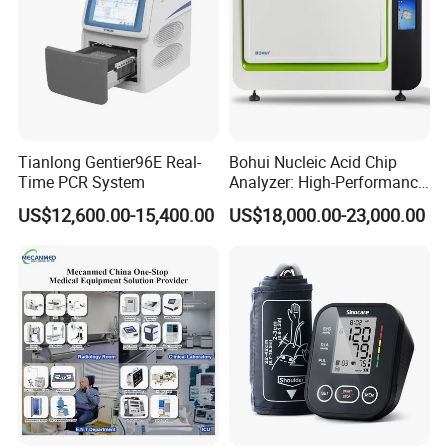
Tianlong Gentier96E Real-
Bohui Nucleic Acid Chip
Time PCR System
Analyzer: High-Performance
Lab Instrument
US$12,600.00-15,400.00
US$18,000.00-23,000.00