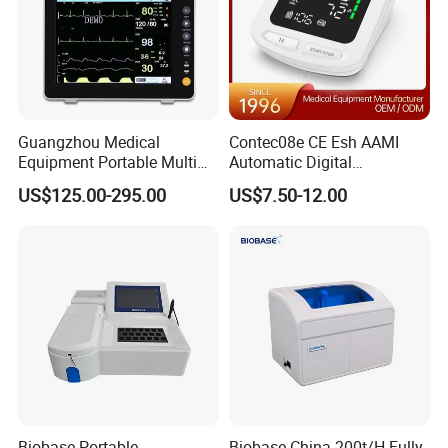
Guangzhou Medical
Contec08e CE Esh AAMI
Equipment Portable Multi
Automatic Digital
Parameter Vital Signs Large
Sphygmomanometer
US$125.00-295.00
US$7.50-12.00
Screen 6 Parameters 8 Inch
Monitoring Blood Pressure
Patient Monitor
Monitor
Biobase Portable
Biobase China 200t/H Fully