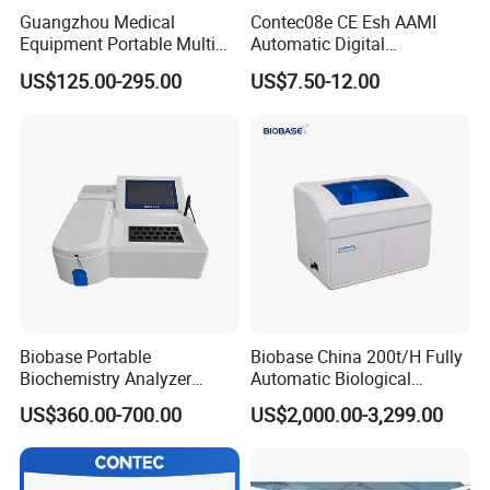
Guangzhou Medical
Contec08e CE Esh AAMI
Equipment Portable Multi
Automatic Digital
Parameter Vital Signs Large
Sphygmomanometer
US$125.00-295.00
US$7.50-12.00
Screen 6 Parameters 8 Inch
Monitoring Blood Pressure
Patient Monitor
Monitor
LTCM03
Microplate Reader
is a kind of clinical laboratory device.
Usage of microplate reader
The microplate reader is compatible with registered diagnostic EIA kit,
primarily used in hospitals or some detection related to clinical
immunology.
Technical parameters of microplate reader
Biobase Portable
Biobase China 200t/H Fully
Measurement
8-Channel optical system
Biochemistry Analyzer
Automatic Biological
System
Medical Semi Auto
Chemistry Analyzer for Lab
US$360.00-700.00
US$2,000.00-3,299.00
Chemistry Analyzer
Measurement
0.001~4.000Abs
Range