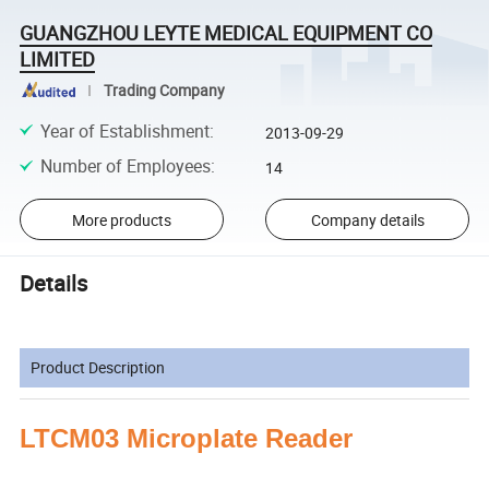
GUANGZHOU LEYTE MEDICAL EQUIPMENT CO
LIMITED
Trading Company
Year of Establishment
:
2013-09-29
Number of Employees
:
14
More products
Company details
Details
Product Description
LTCM03 Microplate Reader