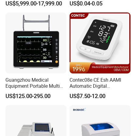
US$5,999.00-17,999.00
US$0.04-0.05
Frequency Digital X-ray
Equipment for Radiography
Guangzhou Medical
Contec08e CE Esh AAMI
Equipment Portable Multi
Automatic Digital
Parameter Vital Signs Large
Sphygmomanometer
US$125.00-295.00
US$7.50-12.00
Screen 6 Parameters 8 Inch
Monitoring Blood Pressure
Patient Monitor
Monitor