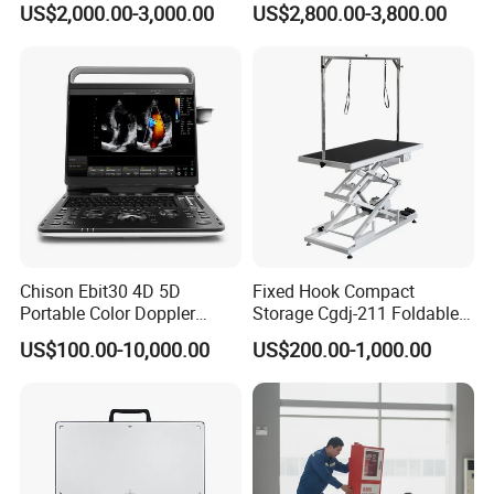
US$2,000.00-3,000.00
US$2,800.00-3,800.00
FAQ
Q: What's the minimum order quantity (MOQ)?
Chison Ebit30 4D 5D
Fixed Hook Compact
A: For most of our medical products, even
Portable Color Doppler
Storage Cgdj-211 Foldable
order for only
one unit
is warmly welcomed.
Digital Dianostic Imaging
Multifunction Animal Pet
US$100.00-10,000.00
US$200.00-1,000.00
System Human Ultrasound
Grooming Table
Gynecology, Cardiovascular
Echo Machine
Q: Can you do OEM/ODM private label?
A: Of course we can do
OEM/ODM
private