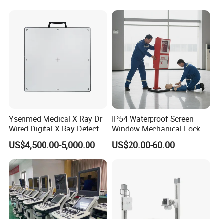
Gynecology, Cardiovascular
Echo Machine
Ysenmed Medical X Ray Dr
IP54 Waterproof Screen
Wired Digital X Ray Detector
Window Mechanical Lock
Flat Panel Detector X Ray
Aed Cabinet
US$4,500.00-5,000.00
US$20.00-60.00