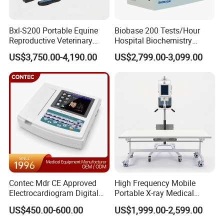
Bxl-S200 Portable Equine
Biobase 200 Tests/Hour
Reproductive Veterinary
Hospital Biochemistry
Ultrasound Devices for
Clinical Blood Test Medical
US$3,750.00-4,190.00
US$2,799.00-3,099.00
Cattle Horse Donkey
Automated Chemistry
Livestock Pregnancy
Analyzer
Detection CE ISO
Contec Mdr CE Approved
High Frequency Mobile
Electrocardiogram Digital
Portable X-ray Medical
Our services:
12 Lead 12 Channel ECG
Digital Radiography X Ray
US$450.00-600.00
US$1,999.00-2,599.00
Machine
Machine for Human or
1. For all your inquires about us or our
TCM03
Veterinary