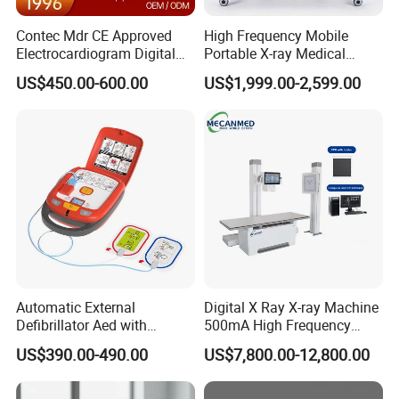
Contec Mdr CE Approved
High Frequency Mobile
Electrocardiogram Digital
Portable X-ray Medical
12 Lead 12 Channel ECG
Digital Radiography X Ray
US$450.00-600.00
US$1,999.00-2,599.00
Machine
Machine for Human or
Veterinary
Automatic External
Digital X Ray X-ray Machine
Defibrillator Aed with
500mA High Frequency
Automatic Recording, High
Chest Dr Medical
US$390.00-490.00
US$7,800.00-12,800.00
Capacity Battery,
Radiography System for
Adult/Pediatric Pads
Hospital Mecanmed 32kw
50kw