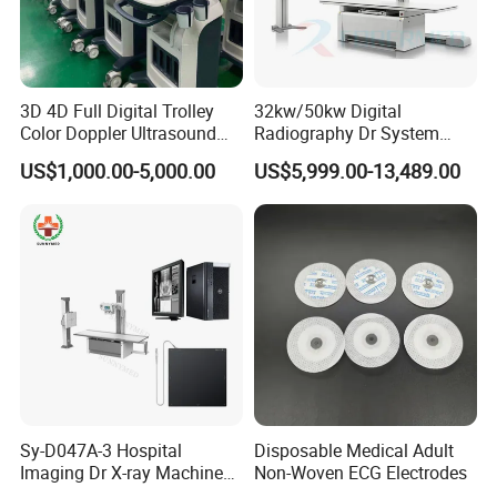
3D 4D Full Digital Trolley
32kw/50kw Digital
Color Doppler Ultrasound
Radiography Dr System
Scanner
High Frequency X Ray
US$1,000.00-5,000.00
US$5,999.00-13,489.00
Machine Floor Mounted
Xray Machine
Sy-D047A-3 Hospital
Disposable Medical Adult
Imaging Dr X-ray Machine
Non-Woven ECG Electrodes
System Medical 50kw High