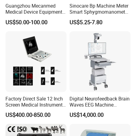
Guangzhou Mecanmed
Sinocare Bp Machine Meter
Medical Device Equipment
Smart Sphygmomanometer
Supplier X Ray Machine
Digital Blood Pressure
US$50.00-100.00
US$5.25-7.80
Ultrasound Patient Monitor
Monitor
for One Stop Hospital
Solution
Factory Direct Sale 12 Inch
Digital Neurofeedback Brain
Screen Medical Instrument
Waves EEG Machine
Portable Ultrasound
System with Amplifier
US$400.00-850.00
US$14,000.00
Scanner Cheap Price
Electrodes & Caps Software
Medical Diagnostic
Equipment Medical
Ultrasound Device